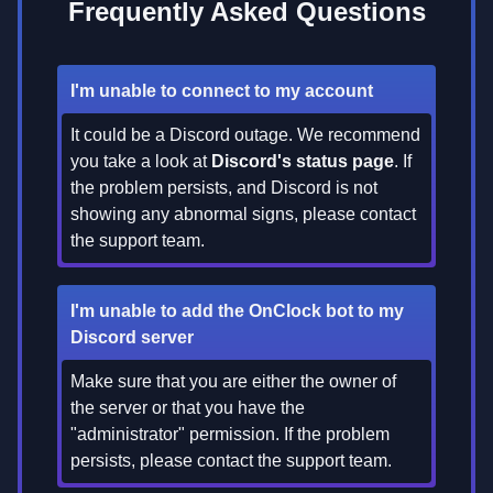
Frequently Asked Questions
I'm unable to connect to my account
It could be a Discord outage. We recommend
you take a look at
Discord's status page
. If
the problem persists, and Discord is not
showing any abnormal signs, please contact
the support team.
I'm unable to add the OnClock bot to my
Discord server
Make sure that you are either the owner of
the server or that you have the
"administrator" permission. If the problem
persists, please contact the support team.