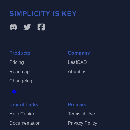
SIMPLICITY IS KEY
Products
Company
Pricing
LeafCAD
Roadmap
About us
Changelog
Useful Links
Policies
Help Center
Terms of Use
Documentation
Privacy Policy