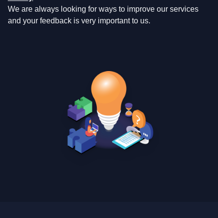
We are always looking for ways to improve our services
and your feedback is very important to us.