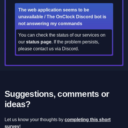
The web application seems to be
unavailable / The OnClock Discord bot is
not answering my commands
You can check the status of our services on
our
status page
. If the problem persists,
please contact us via Discord.
Suggestions, comments or
ideas?
Let us know your thoughts by
completing this short
survey
!