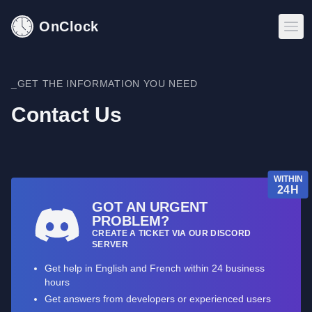
OnClock
_GET THE INFORMATION YOU NEED
Contact Us
WITHIN
24H
GOT AN URGENT
PROBLEM?
CREATE A TICKET VIA OUR DISCORD
SERVER
Get help in English and French within 24 business
hours
Get answers from developers or experienced users