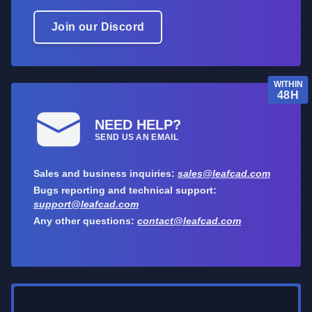
Join our Discord
WITHIN
48H
NEED HELP?
SEND US AN EMAIL
Sales and business inquiries:
sales@leafcad.com
Bugs reporting and technical support:
support@leafcad.com
Any other questions:
contact@leafcad.com